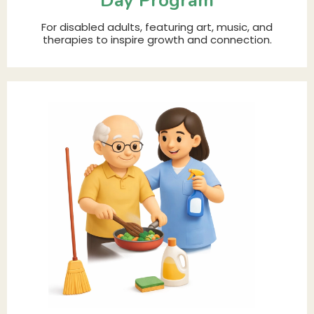
Day Program
For disabled adults, featuring art, music, and
therapies to inspire growth and connection.