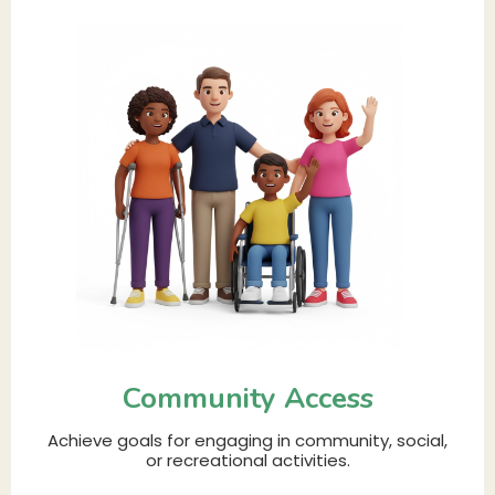
Community Access
Achieve goals for engaging in community, social,
or recreational activities.