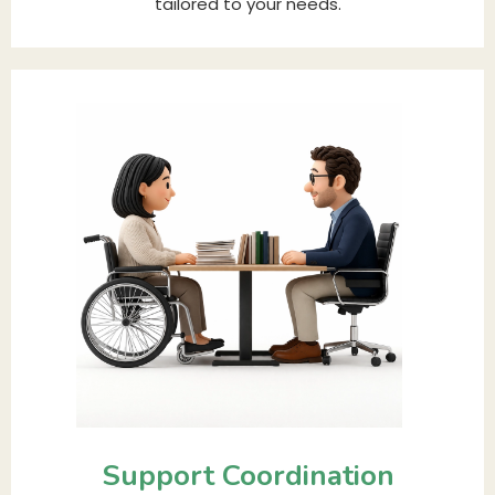
tailored to your needs.
Support Coordination