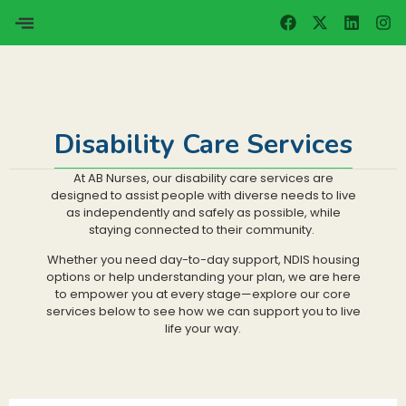
Disability Care Services
At AB Nurses, our disability care services are
designed to assist people with diverse needs to live
as independently and safely as possible, while
staying connected to their community.
Whether you need day-to-day support, NDIS housing
options or help understanding your plan, we are here
to empower you at every stage—explore our core
services below to see how we can support you to live
life your way.