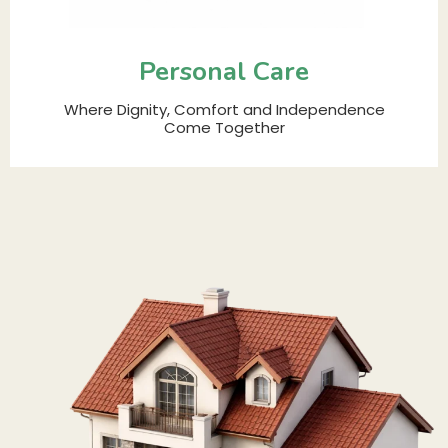
Personal Care
Where Dignity, Comfort and Independence
Come Together