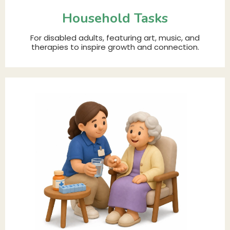
Household Tasks
For disabled adults, featuring art, music, and
therapies to inspire growth and connection.