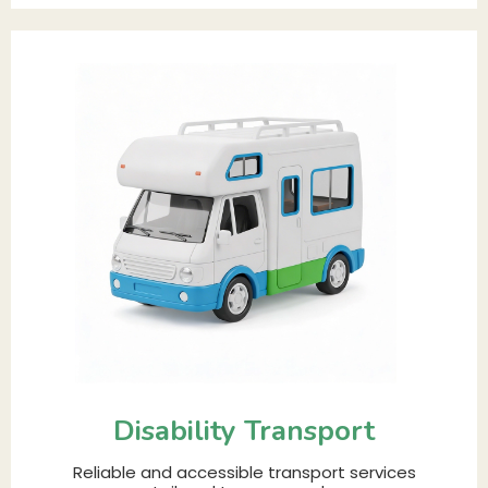
Disability Transport
Reliable and accessible transport services