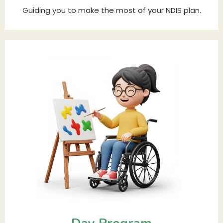
Guiding you to make the most of your NDIS plan.