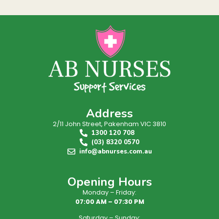
Address
2/11 John Street, Pakenham VIC 3810
1300 120 708
(03) 8320 0570
info@abnurses.com.au
Opening Hours
Monday – Friday:
07:00 AM – 07:30 PM
Saturday – Sunday: