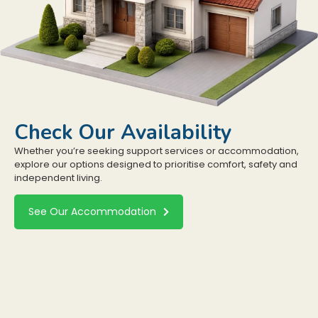
Check Our Availability
Whether you’re seeking support services or accommodation,
explore our options designed to prioritise comfort, safety and
independent living.
See Our Accommodation